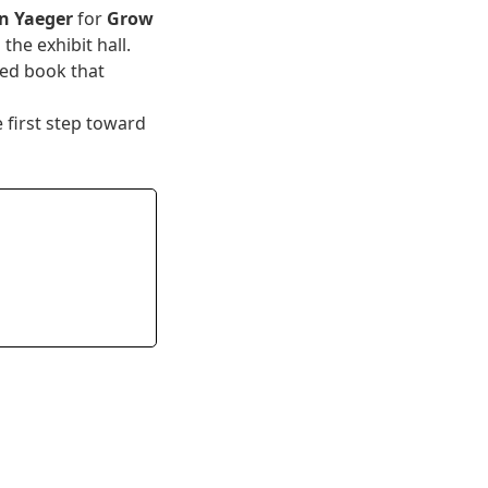
n Yaeger
for
Grow
the exhibit hall.
hed book that
 first step toward