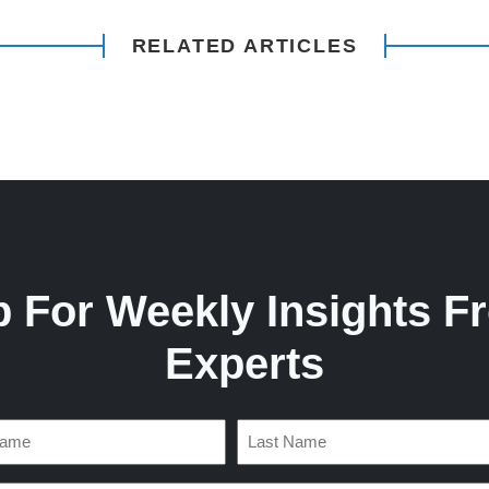
RELATED ARTICLES
p For Weekly Insights F
Experts
d)
Last