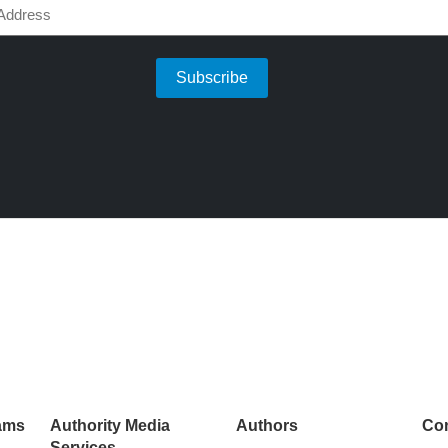
d)
ams
Authority Media
Authors
Con
Services