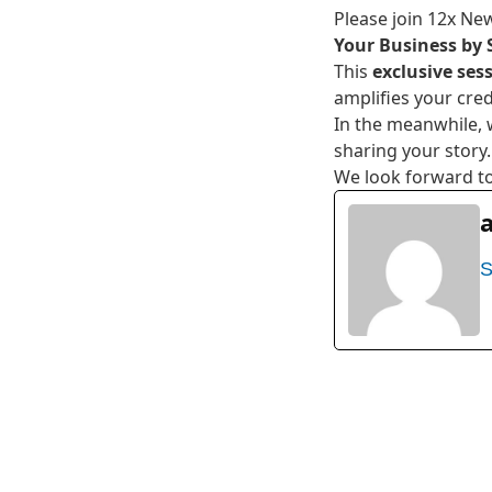
Please join 12x New
Your Business by 
This
exclusive ses
amplifies your cred
In the meanwhile, 
sharing your story.
We look forward to
S