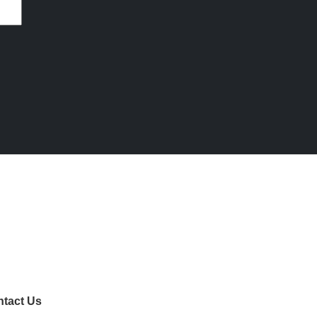
tact Us