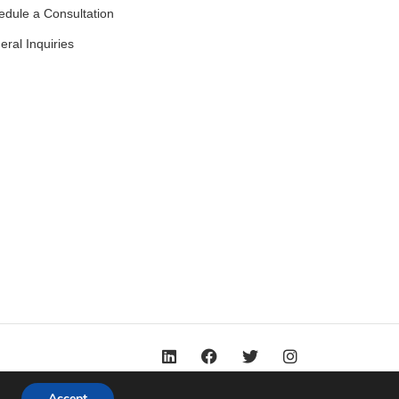
edule a Consultation
ral Inquiries
Accept