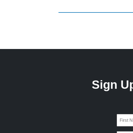
Sign U
Name
(Require
First