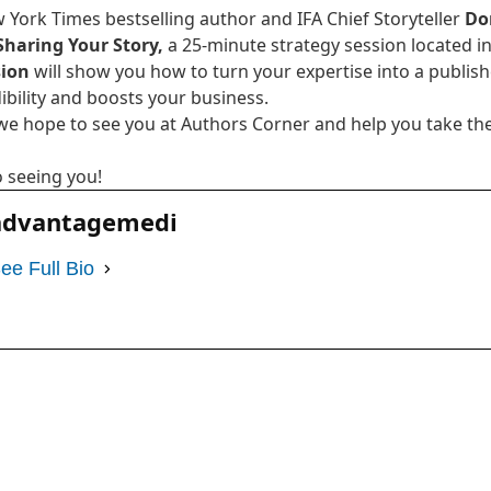
 York Times bestselling author and IFA Chief Storyteller
Do
Sharing Your Story,
a 25-minute strategy session located in 
sion
will show you how to turn your expertise into a publis
ibility and boosts your business.
we hope to see you at Authors Corner and help you take the
 seeing you!
advantagemedi
ee Full Bio