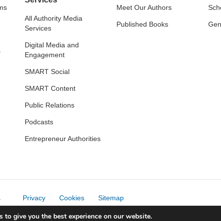
ams
Meet Our Authors
Sch
All Authority Media
Published Books
Gene
Services
Digital Media and
s
Engagement
SMART Social
SMART Content
Public Relations
Podcasts
Entrepreneur Authorities
.
Privacy
Cookies
Sitemap
 to give you the best experience on our website.