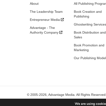
About
All Publishing Progr
The Leadership Team
Book Creation and
Publishing
Entrepreneur Media
Ghostwriting Service
Advantage - The
Authority Company
Book Distribution and
Sales
Book Promotion and
Marketing
Our Publishing Model
© 2005-2026, Advantage Media. All Rights Reserved
We are using cookies