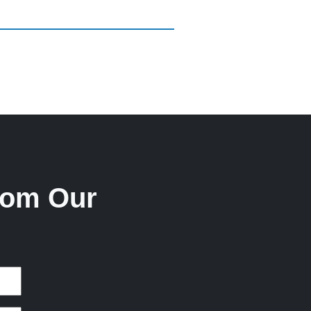
rom Our