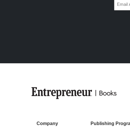
Email
(Require
Company
Publishing Progr