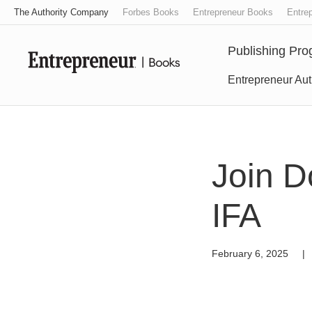
The Authority Company
Forbes Books
Entrepreneur Books
Entrep
Publishing Pr
Entrepreneur Aut
Join D
IFA
February 6, 2025
|