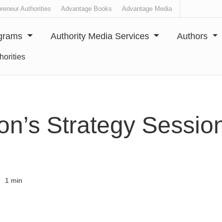
reneur Authorities
Advantage Books
Advantage Media
ograms
Authority Media Services
Authors
horities
on’s Strategy Session
1 min