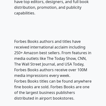
have top editors, designers, and full book
distribution, promotion, and publicity
capabilities.
Forbes Books authors and titles have
received international acclaim including
250+ Amazon best sellers. From features in
media outlets like The Today Show, CNN,
The Wall Street Journal, and USA Today,
Forbes Books authors receive over 100M
media impressions every week.
Forbes Books titles can be found anywhere
fine books are sold. Forbes Books are one
of the largest business publishers
distributed in airport bookstores.