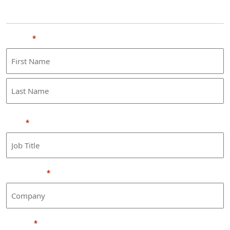
Personal Information
Name
*
First
Last
Title
*
Company
*
Phone
*