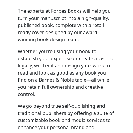
The experts at Forbes Books will help you
turn your manuscript into a high-quality,
published book, complete with a retail-
ready cover designed by our award-
winning book design team.
Whether you’re using your book to
establish your expertise or create a lasting
legacy, we’ll edit and design your work to
read and look as good as any book you
find on a Barnes & Noble table—all while
you retain full ownership and creative
control.
We go beyond true self-publishing and
traditional publishers by offering a suite of
customizable book and media services to
enhance your personal brand and