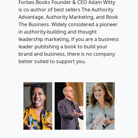
Forbes Books Founder & CEO Adam Witty
is co-author of best sellers The Authority
Advantage, Authority Marketing, and Book
The Business. Widely considered a pioneer
in authority-building and thought
leadership marketing, if you are a business
leader publishing a book to build your
brand and business, there is no company
better suited to support you.