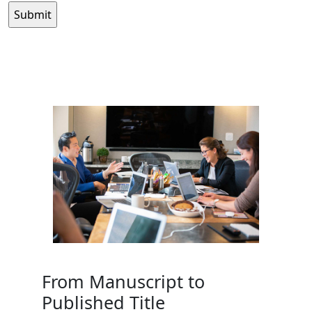
From Manuscript to
Published Title