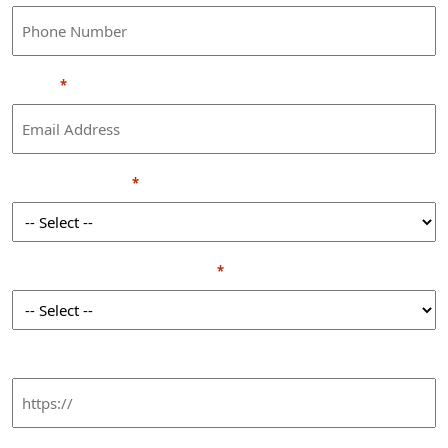
Email
*
Seniority Level
*
Annual business revenue
*
LinkedIn URL