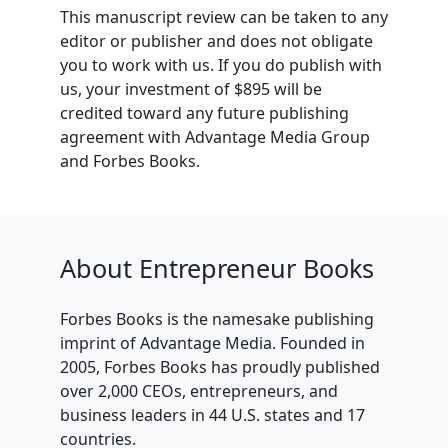
This manuscript review can be taken to any
editor or publisher and does not obligate
you to work with us. If you do publish with
us, your investment of $895 will be
credited toward any future publishing
agreement with Advantage Media Group
and Forbes Books.
About Entrepreneur Books
Forbes Books is the namesake publishing
imprint of Advantage Media. Founded in
2005, Forbes Books has proudly published
over 2,000 CEOs, entrepreneurs, and
business leaders in 44 U.S. states and 17
countries.