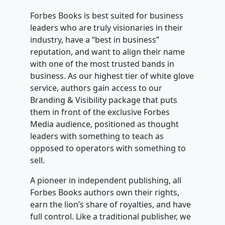
Forbes Books is best suited for business
leaders who are truly visionaries in their
industry, have a “best in business”
reputation, and want to align their name
with one of the most trusted bands in
business. As our highest tier of white glove
service, authors gain access to our
Branding & Visibility package that puts
them in front of the exclusive Forbes
Media audience, positioned as thought
leaders with something to teach as
opposed to operators with something to
sell.
A pioneer in independent publishing, all
Forbes Books authors own their rights,
earn the lion’s share of royalties, and have
full control. Like a traditional publisher, we