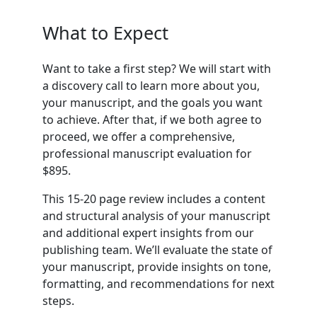
What to Expect
Want to take a first step? We will start with
a discovery call to learn more about you,
your manuscript, and the goals you want
to achieve. After that, if we both agree to
proceed, we offer a comprehensive,
professional manuscript evaluation for
$895.
This 15-20 page review includes a content
and structural analysis of your manuscript
and additional expert insights from our
publishing team. We’ll evaluate the state of
your manuscript, provide insights on tone,
formatting, and recommendations for next
steps.