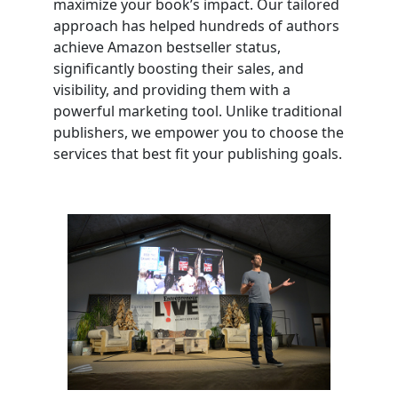
maximize your book’s impact. Our tailored
approach has helped hundreds of authors
achieve Amazon bestseller status,
significantly boosting their sales, and
visibility, and providing them with a
powerful marketing tool. Unlike traditional
publishers, we empower you to choose the
services that best fit your publishing goals.